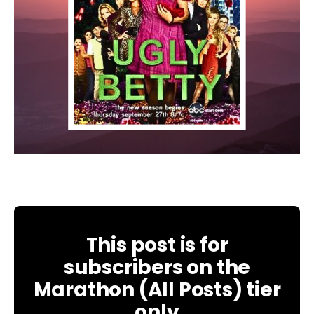
This post is for
subscribers on the
Marathon (All Posts) tier
only