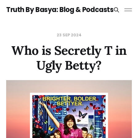
Truth By Basya: Blog & Podcasts
23 SEP 2024
Who is Secretly T in
Ugly Betty?