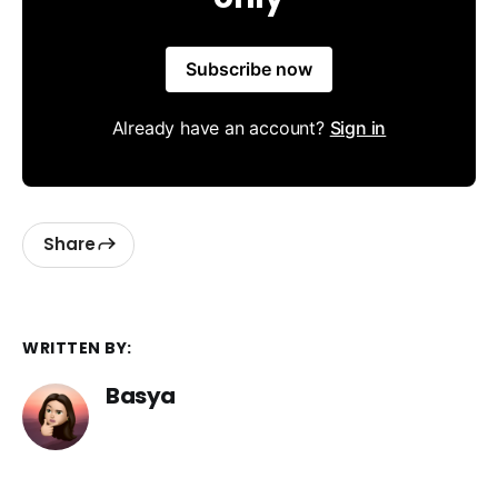
Subscribe now
Already have an account?
Sign in
Share
WRITTEN BY:
Basya