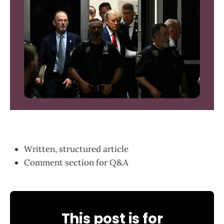
Written, structured article
Comment section for Q&A
This post is for