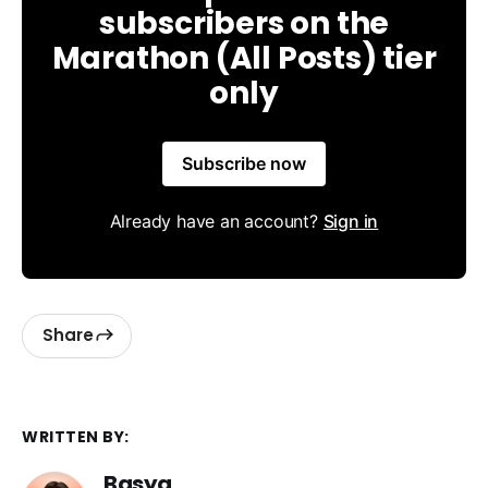
subscribers on the
Marathon (All Posts) tier
only
Subscribe now
Already have an account?
Sign in
Share
WRITTEN BY:
Basya