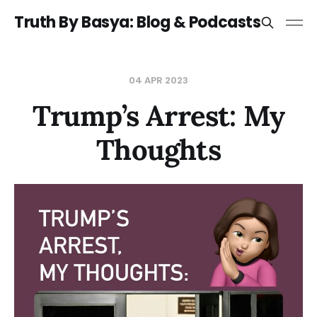
Truth By Basya: Blog & Podcasts
04 APR 2023
Trump’s Arrest: My
Thoughts