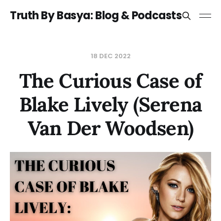
Truth By Basya: Blog & Podcasts
18 DEC 2022
The Curious Case of
Blake Lively (Serena
Van Der Woodsen)