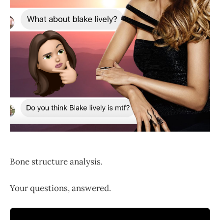
Bone structure analysis.
Your questions, answered.