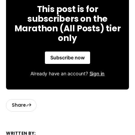
This post is for
subscribers on the
Marathon (All Posts) tier
only
Subscribe now
Already have an account?
Sign in
Share
WRITTEN BY: