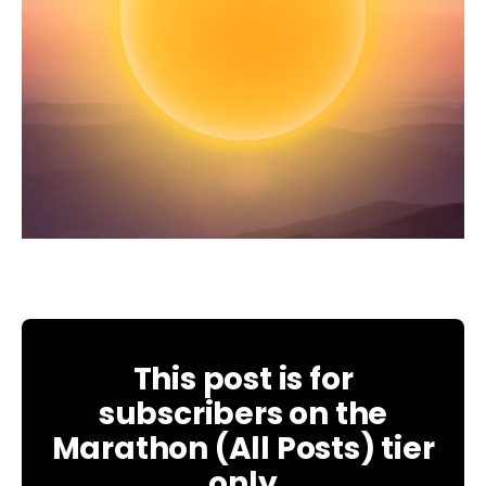
This post is for
subscribers on the
Marathon (All Posts) tier
only