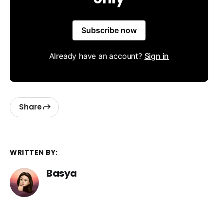
Subscribe now
Already have an account?
Sign in
Share
WRITTEN BY:
Basya