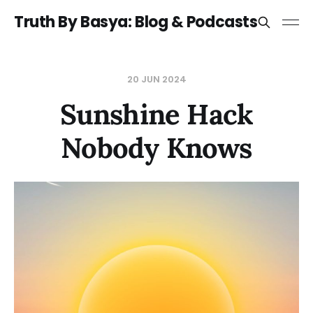
Truth By Basya: Blog & Podcasts
20 JUN 2024
Sunshine Hack
Nobody Knows