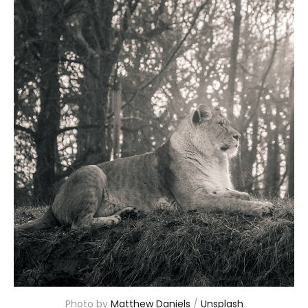
Photo by 
Matthew Daniels
 / 
Unsplash