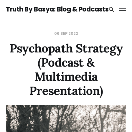
Truth By Basya: Blog & Podcasts
06 SEP 2022
Psychopath Strategy
(Podcast &
Multimedia
Presentation)