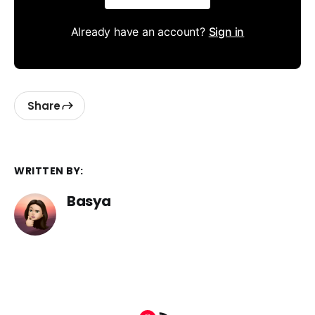
Already have an account?
Sign in
Share
WRITTEN BY:
Basya