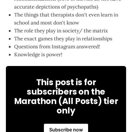
accurate depictions of psychopaths)
The things that therapists don't even learn in
school and most don't know
The role they play in society/ the matrix
The exact games they play in relationships
Questions from Instagram answered!
Knowledge is power!
This post is for
subscribers on the
Marathon (All Posts) tier
only
Subscribe now