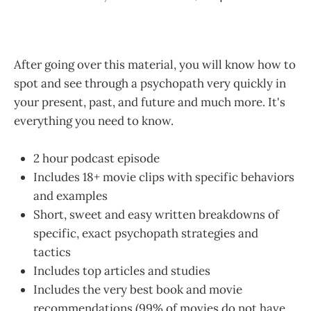
After going over this material, you will know how to
spot and see through a psychopath very quickly in
your present, past, and future and much more. It's
everything you need to know.
2 hour podcast episode
Includes 18+ movie clips with specific behaviors
and examples
Short, sweet and easy written breakdowns of
specific, exact psychopath strategies and
tactics
Includes top articles and studies
Includes the very best book and movie
recommendations (99% of movies do not have